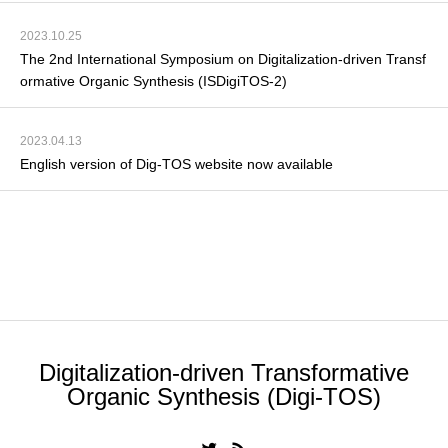
2023.10.25
The 2nd International Symposium on Digitalization-driven Transf
ormative Organic Synthesis (ISDigiTOS-2)
2023.04.13
English version of Dig-TOS website now available
the list of announcements
Digitalization-driven Transformative
Organic Synthesis (Digi-TOS)