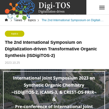
News
topics
The 2nd International Symposium on Digitalization-driven Transformative Organic Synthesis (ISDigiTOS-2)
topics
The 2nd International Symposium on
Digitalization-driven Transformative Organic
Synthesis (ISDigiTOS-2)
2023.10.25