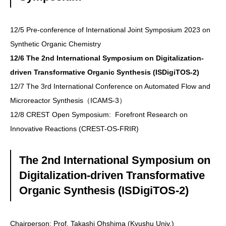
12/5 Pre-conference of International Joint Symposium 2023 on
Synthetic Organic Chemistry
12/6 The 2nd International Symposium on Digitalization-
driven Transformative Organic Synthesis (ISDigiTOS-2)
12/7 The 3rd International Conference on Automated Flow and
Microreactor Synthesis（ICAMS-3）
12/8 CREST Open Symposium: Forefront Research on
Innovative Reactions (CREST-OS-FRIR)
The 2nd International Symposium on
Digitalization-driven Transformative
Organic Synthesis (ISDigiTOS-2)
Chairperson: Prof. Takashi Ohshima (Kyushu Univ.)