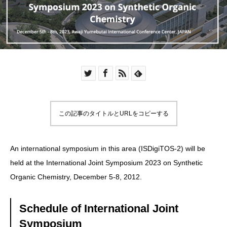
この記事のタイトルとURLをコピーする
An international symposium in this area (ISDigiTOS-2) will be
held at the
International Joint Symposium 2023 on Synthetic
Organic Chemistry
, December 5-8, 2012.
Schedule of International Joint
Symposium