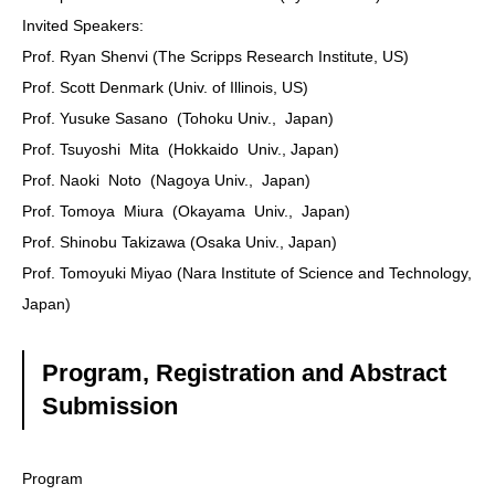
Invited Speakers:
Prof. Ryan Shenvi (The Scripps Research Institute, US)
Prof. Scott Denmark (Univ. of Illinois, US)
Prof. Yusuke Sasano (Tohoku Univ., Japan)
Prof. Tsuyoshi Mita (Hokkaido Univ., Japan)
Prof. Naoki Noto (Nagoya Univ., Japan)
Prof. Tomoya Miura (Okayama Univ., Japan)
Prof. Shinobu Takizawa (Osaka Univ., Japan)
Prof. Tomoyuki Miyao (Nara Institute of Science and Technology,
Japan)
Program, Registration and Abstract
Submission
Program