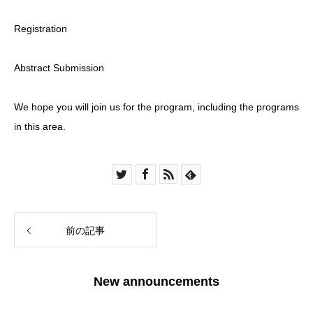
Registration
Abstract Submission
We hope you will join us for the program, including the programs
in this area.
前の記事
New announcements